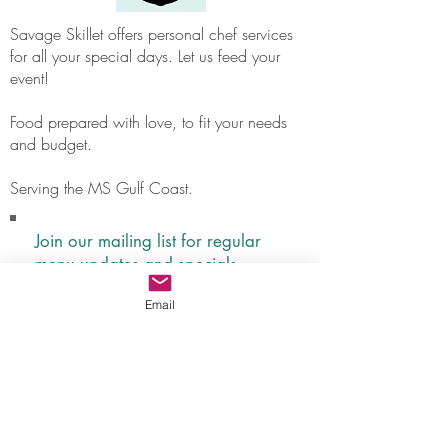
Savage Skillet offers personal chef services
for all your special days. Let us feed your
event!
Food prepared with love, to fit your needs
and budget.
Serving the MS Gulf Coast.
Join our mailing list for regular
menu updates and specials.
Never miss your favorite meal!
Email
Subscribe Now