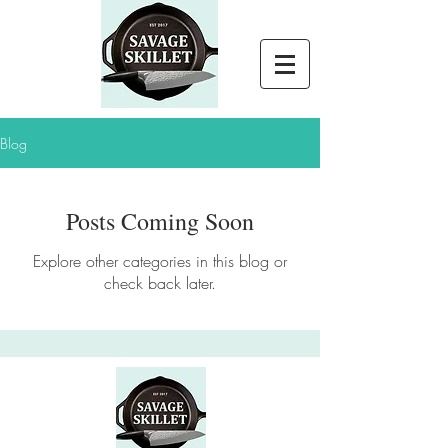
Blog
Posts Coming Soon
Explore other categories in this blog or
check back later.