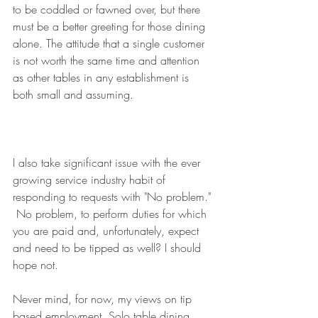
to be coddled or fawned over, but there 
must be a better greeting for those dining 
alone. The attitude that a single customer 
is not worth the same time and attention 
as other tables in any establishment is 
both small and assuming. 
I also take significant issue with the ever 
growing service industry habit of 
responding to requests with "No problem." 
 No problem, to perform duties for which 
you are paid and, unfortunately, expect 
and need to be tipped as well? I should 
hope not. 
Never mind, for now, my views on tip 
based employment. Solo table dining 