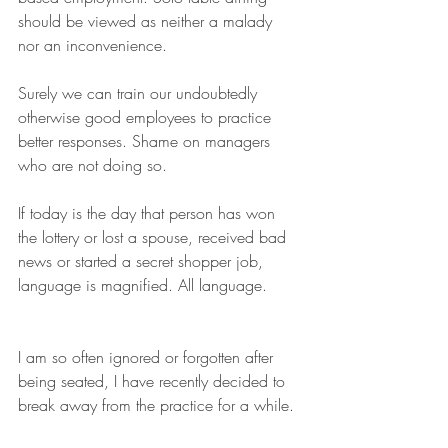
should be viewed as neither a malady 
nor an inconvenience. 
Surely we can train our undoubtedly 
otherwise good employees to practice 
better responses. Shame on managers 
who are not doing so.
If today is the day that person has won 
the lottery or lost a spouse, received bad 
news or started a secret shopper job,  
language is magnified. All language.
I am so often ignored or forgotten after 
being seated, I have recently decided to 
break away from the practice for a while. 