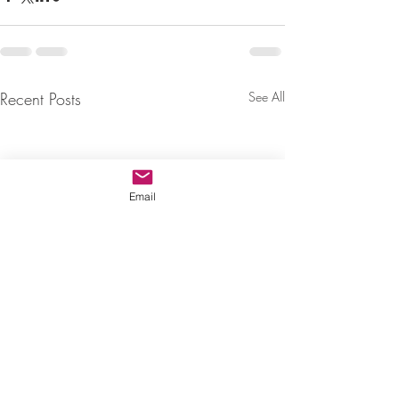
Recent Posts
See All
Email