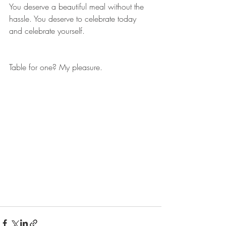
You deserve a beautiful meal without the 
hassle. You deserve to celebrate today 
and celebrate yourself.
Table for one? My pleasure.