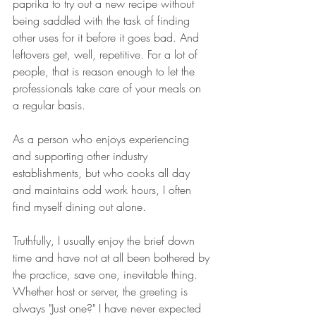
paprika to try out a new recipe without 
being saddled with the task of finding 
other uses for it before it goes bad. And 
leftovers get, well, repetitive. For a lot of 
people, that is reason enough to let the 
professionals take care of your meals on 
a regular basis.
As a person who enjoys experiencing 
and supporting other industry 
establishments, but who cooks all day 
and maintains odd work hours, I often 
find myself dining out alone.
Truthfully, I usually enjoy the brief down 
time and have not at all been bothered by 
the practice, save one, inevitable thing. 
Whether host or server, the greeting is 
always "Just one?" I have never expected 