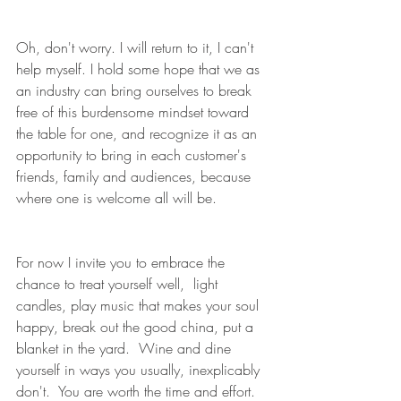
Oh, don't worry. I will return to it, I can't 
help myself. I hold some hope that we as 
an industry can bring ourselves to break 
free of this burdensome mindset toward 
the table for one, and recognize it as an 
opportunity to bring in each customer's 
friends, family and audiences, because 
where one is welcome all will be.
For now I invite you to embrace the 
chance to treat yourself well,  light 
candles, play music that makes your soul 
happy, break out the good china, put a 
blanket in the yard.  Wine and dine 
yourself in ways you usually, inexplicably 
don't.  You are worth the time and effort. 