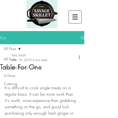
Post
All Posts
Tara Stuart
All Posts
Mar 19, 2019
2 min read
Table For One
Thoughts from a Chef
In-Store
Catering
It is difficult to cook single meals on a 
regular basis. It can be more work than 
it's worth, more expensive than grabbing 
something on the go, and good luck 
purchasing only enough fresh ginger or 